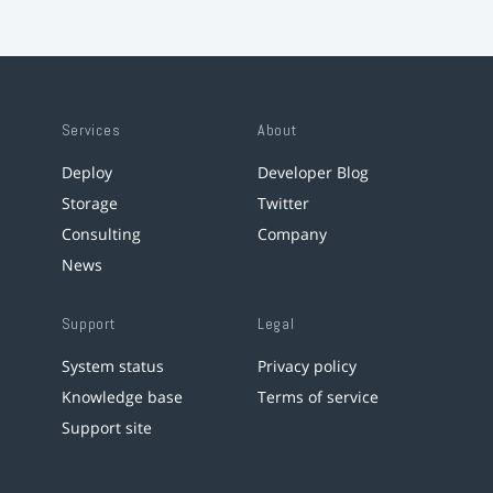
Services
About
Deploy
Developer Blog
Storage
Twitter
Consulting
Company
News
Support
Legal
System status
Privacy policy
Knowledge base
Terms of service
Support site