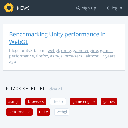
NEWS
sign up
log in
Benchmarking Unity performance in
WebGL
blogs.unity3d.com
·
webgl
,
unity
,
game-engine
,
games
,
performance
,
firefox
,
asm-js
,
browsers
· almost 12 years
ago
6 TAGS SELECTED
clear all
asm-js
browsers
firefox
game-engine
games
performance
unity
webgl