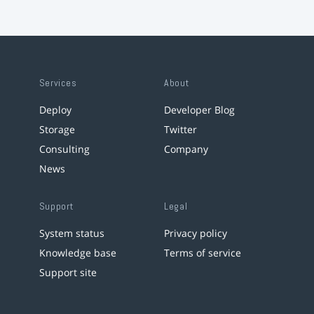
Services
About
Deploy
Developer Blog
Storage
Twitter
Consulting
Company
News
Support
Legal
System status
Privacy policy
Knowledge base
Terms of service
Support site