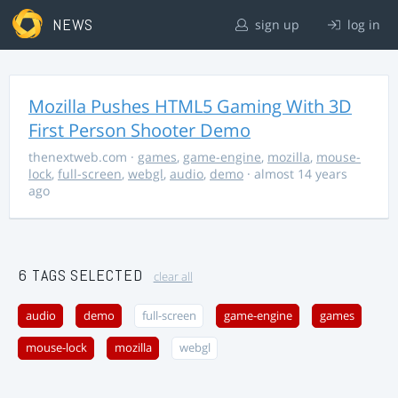
NEWS
sign up
log in
Mozilla Pushes HTML5 Gaming With 3D
First Person Shooter Demo
thenextweb.com
·
games
,
game-engine
,
mozilla
,
mouse-
lock
,
full-screen
,
webgl
,
audio
,
demo
· almost 14 years
ago
6 TAGS SELECTED
clear all
audio
demo
full-screen
game-engine
games
mouse-lock
mozilla
webgl