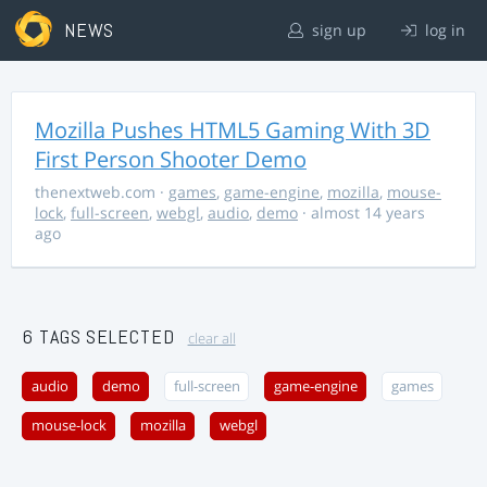
NEWS
sign up
log in
Mozilla Pushes HTML5 Gaming With 3D
First Person Shooter Demo
thenextweb.com
·
games
,
game-engine
,
mozilla
,
mouse-
lock
,
full-screen
,
webgl
,
audio
,
demo
· almost 14 years
ago
6 TAGS SELECTED
clear all
audio
demo
full-screen
game-engine
games
mouse-lock
mozilla
webgl