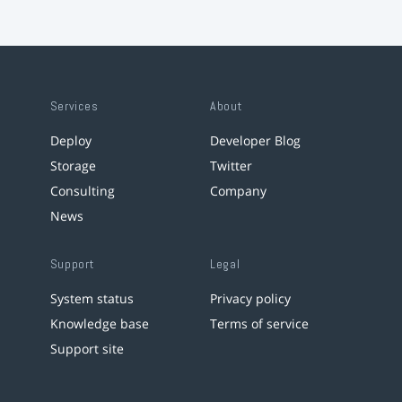
Services
About
Deploy
Developer Blog
Storage
Twitter
Consulting
Company
News
Support
Legal
System status
Privacy policy
Knowledge base
Terms of service
Support site