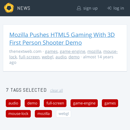
NEWS
sign up
log in
Mozilla Pushes HTML5 Gaming With 3D
First Person Shooter Demo
thenextweb.com
·
games
,
game-engine
,
mozilla
,
mouse-
lock
,
full-screen
,
webgl
,
audio
,
demo
· almost 14 years
ago
7 TAGS SELECTED
clear all
audio
demo
full-screen
game-engine
games
mouse-lock
mozilla
webgl