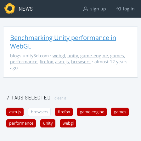
NEWS
sign up
log in
Benchmarking Unity performance in
WebGL
blogs.unity3d.com
·
webgl
,
unity
,
game-engine
,
games
,
performance
,
firefox
,
asm-js
,
browsers
· almost 12 years
ago
7 TAGS SELECTED
clear all
asm-js
browsers
firefox
game-engine
games
performance
unity
webgl