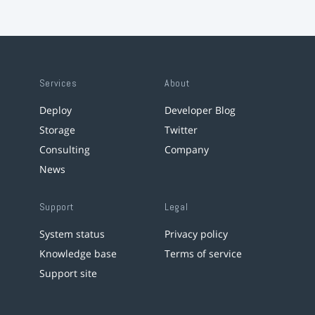
Services
About
Deploy
Developer Blog
Storage
Twitter
Consulting
Company
News
Support
Legal
System status
Privacy policy
Knowledge base
Terms of service
Support site