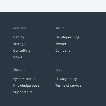
Services
About
Deploy
Developer Blog
Storage
Twitter
Consulting
Company
News
Support
Legal
System status
Privacy policy
Knowledge base
Terms of service
Support site