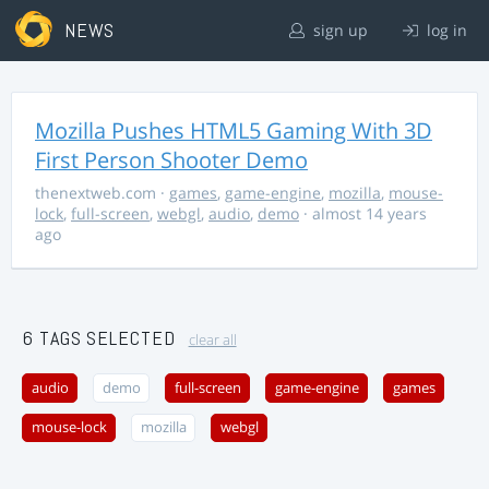
NEWS
sign up
log in
Mozilla Pushes HTML5 Gaming With 3D
First Person Shooter Demo
thenextweb.com
·
games
,
game-engine
,
mozilla
,
mouse-
lock
,
full-screen
,
webgl
,
audio
,
demo
· almost 14 years
ago
6 TAGS SELECTED
clear all
audio
demo
full-screen
game-engine
games
mouse-lock
mozilla
webgl