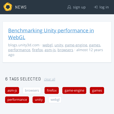
NEWS
sign up
log in
Benchmarking Unity performance in
WebGL
blogs.unity3d.com
·
webgl
,
unity
,
game-engine
,
games
,
performance
,
firefox
,
asm-js
,
browsers
· almost 12 years
ago
6 TAGS SELECTED
clear all
asm-js
browsers
firefox
game-engine
games
performance
unity
webgl