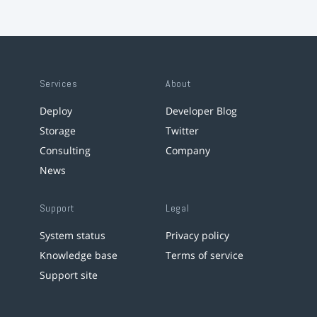
Services
About
Deploy
Developer Blog
Storage
Twitter
Consulting
Company
News
Support
Legal
System status
Privacy policy
Knowledge base
Terms of service
Support site