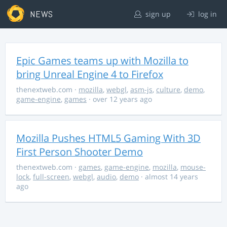
NEWS
sign up
log in
Epic Games teams up with Mozilla to
bring Unreal Engine 4 to Firefox
thenextweb.com
·
mozilla
,
webgl
,
asm-js
,
culture
,
demo
,
game-engine
,
games
· over 12 years ago
Mozilla Pushes HTML5 Gaming With 3D
First Person Shooter Demo
thenextweb.com
·
games
,
game-engine
,
mozilla
,
mouse-
lock
,
full-screen
,
webgl
,
audio
,
demo
· almost 14 years
ago