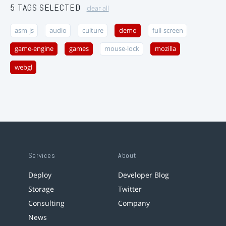
5 TAGS SELECTED
clear all
asm-js
audio
culture
demo
full-screen
game-engine
games
mouse-lock
mozilla
webgl
Services
About
Deploy
Developer Blog
Storage
Twitter
Consulting
Company
News