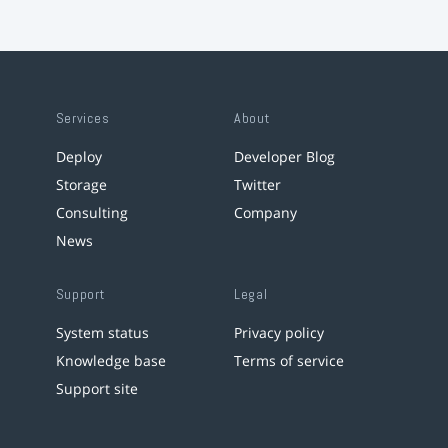
Services
About
Deploy
Developer Blog
Storage
Twitter
Consulting
Company
News
Support
Legal
System status
Privacy policy
Knowledge base
Terms of service
Support site