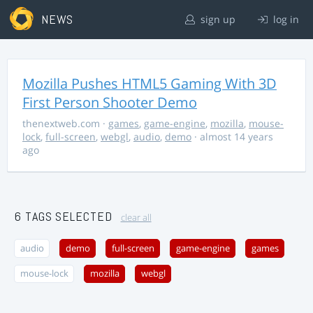
NEWS
sign up
log in
Mozilla Pushes HTML5 Gaming With 3D
First Person Shooter Demo
thenextweb.com
·
games
,
game-engine
,
mozilla
,
mouse-
lock
,
full-screen
,
webgl
,
audio
,
demo
· almost 14 years
ago
6 TAGS SELECTED
clear all
audio
demo
full-screen
game-engine
games
mouse-lock
mozilla
webgl