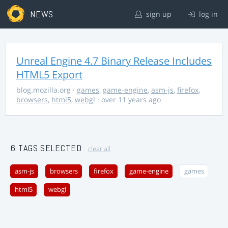
NEWS
sign up
log in
Unreal Engine 4.7 Binary Release Includes
HTML5 Export
blog.mozilla.org
·
games
,
game-engine
,
asm-js
,
firefox
,
browsers
,
html5
,
webgl
· over 11 years ago
6 TAGS SELECTED
clear all
asm-js
browsers
firefox
game-engine
games
html5
webgl