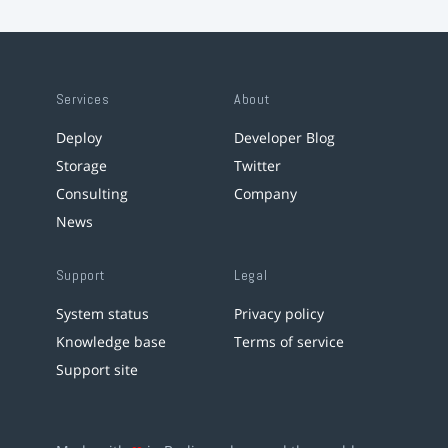
Services
About
Deploy
Developer Blog
Storage
Twitter
Consulting
Company
News
Support
Legal
System status
Privacy policy
Knowledge base
Terms of service
Support site