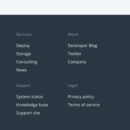
Services
About
Deploy
Developer Blog
Storage
Twitter
Consulting
Company
News
Support
Legal
System status
Privacy policy
Knowledge base
Terms of service
Support site