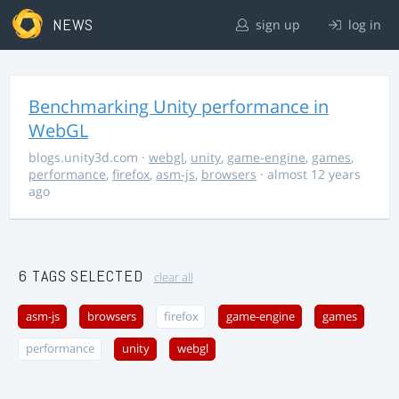
NEWS
sign up
log in
Benchmarking Unity performance in
WebGL
blogs.unity3d.com
·
webgl
,
unity
,
game-engine
,
games
,
performance
,
firefox
,
asm-js
,
browsers
· almost 12 years
ago
6 TAGS SELECTED
clear all
asm-js
browsers
firefox
game-engine
games
performance
unity
webgl