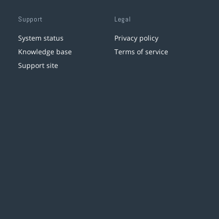
Support
Legal
System status
Privacy policy
Knowledge base
Terms of service
Support site