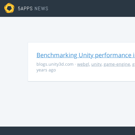
5APPS
NEWS
Benchmarking Unity performance 
blogs.unity3d.com
·
webgl
,
unity
,
game-engine
,
g
years ago