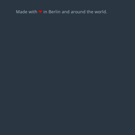
Made with
❤
in Berlin and around the world.