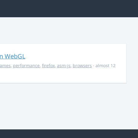
in WebGL
ames
,
performance
,
firefox
,
asm-js
,
browsers
· almost 12