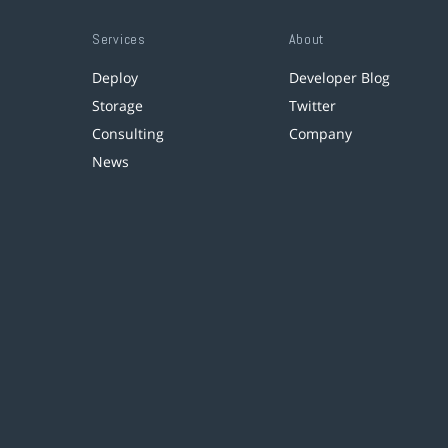
Services
About
Deploy
Developer Blog
Storage
Twitter
Consulting
Company
News