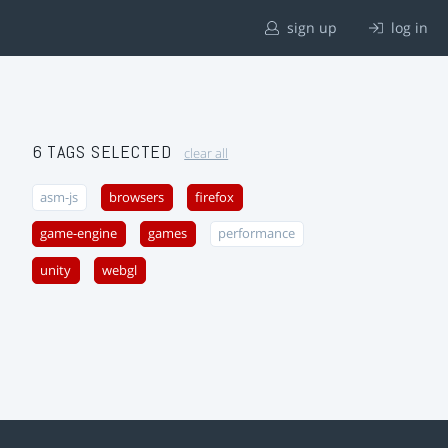
sign up
log in
6 TAGS SELECTED
clear all
asm-js
browsers
firefox
game-engine
games
performance
unity
webgl