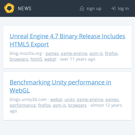
NEWS
sign up
log in
Unreal Engine 4.7 Binary Release Includes
HTML5 Export
blog.mozilla.org
·
games
,
game-engine
,
asm-js
,
firefox
,
browsers
,
html5
,
webgl
· over 11 years ago
Benchmarking Unity performance in
WebGL
blogs.unity3d.com
·
webgl
,
unity
,
game-engine
,
games
,
performance
,
firefox
,
asm-js
,
browsers
· almost 12 years
ago