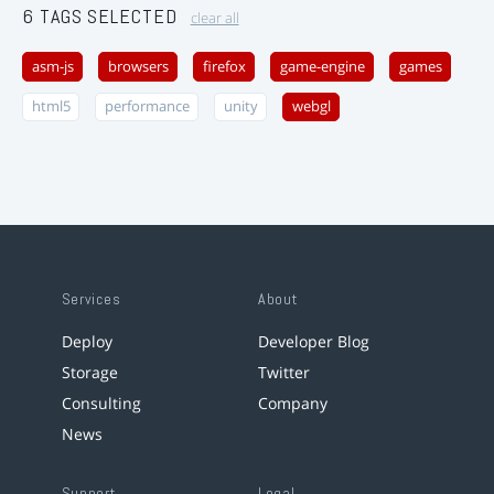
6 TAGS SELECTED
clear all
asm-js
browsers
firefox
game-engine
games
html5
performance
unity
webgl
Services
About
Deploy
Developer Blog
Storage
Twitter
Consulting
Company
News
Support
Legal