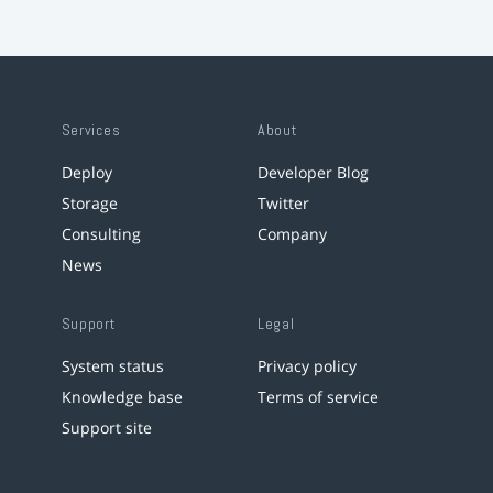
Services
About
Deploy
Developer Blog
Storage
Twitter
Consulting
Company
News
Support
Legal
System status
Privacy policy
Knowledge base
Terms of service
Support site