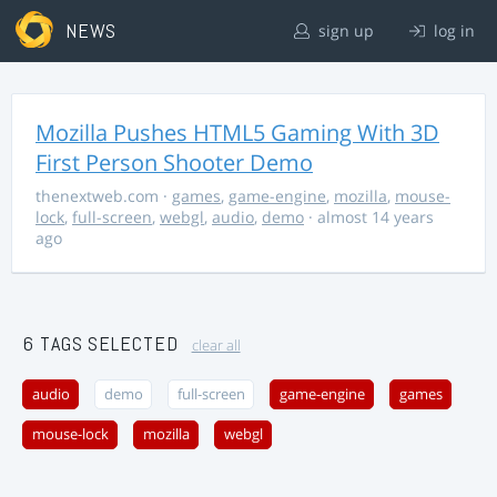
NEWS
sign up
log in
Mozilla Pushes HTML5 Gaming With 3D
First Person Shooter Demo
thenextweb.com
·
games
,
game-engine
,
mozilla
,
mouse-
lock
,
full-screen
,
webgl
,
audio
,
demo
· almost 14 years
ago
6 TAGS SELECTED
clear all
audio
demo
full-screen
game-engine
games
mouse-lock
mozilla
webgl