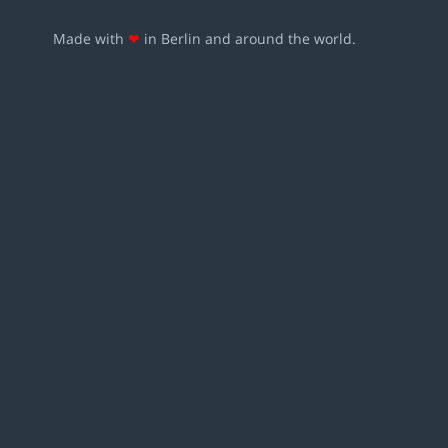
Made with
❤
in Berlin and around the world.