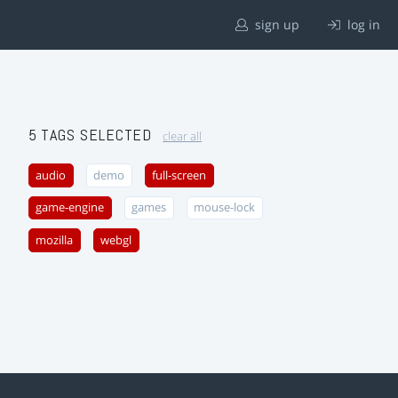
sign up
log in
5 TAGS SELECTED
clear all
audio
demo
full-screen
game-engine
games
mouse-lock
mozilla
webgl