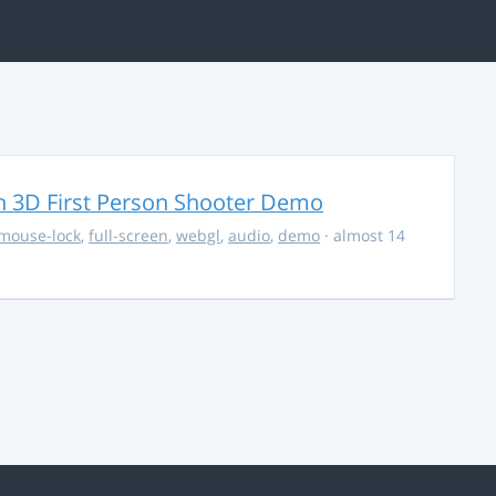
 3D First Person Shooter Demo
mouse-lock
,
full-screen
,
webgl
,
audio
,
demo
· almost 14