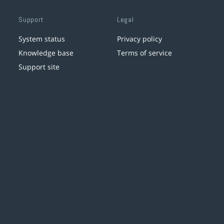
Support
Legal
System status
Privacy policy
Knowledge base
Terms of service
Support site