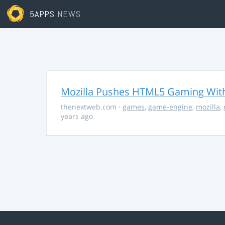
5APPS
NEWS
Mozilla Pushes HTML5 Gaming With
thenextweb.com
·
games
,
game-engine
,
mozilla
,
years ago