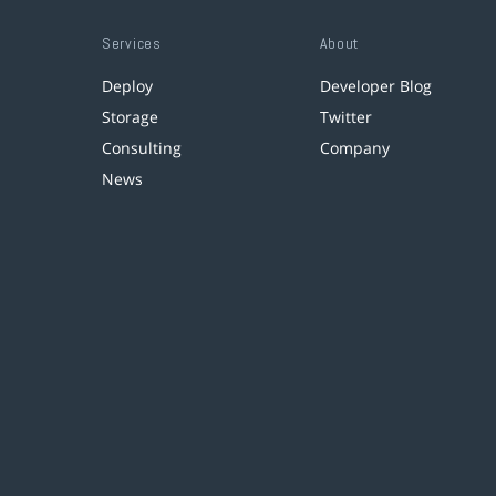
Services
About
Deploy
Developer Blog
Storage
Twitter
Consulting
Company
News