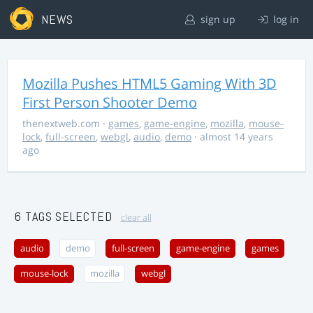
NEWS
sign up
log in
Mozilla Pushes HTML5 Gaming With 3D
First Person Shooter Demo
thenextweb.com
·
games
,
game-engine
,
mozilla
,
mouse-
lock
,
full-screen
,
webgl
,
audio
,
demo
· almost 14 years
ago
6 TAGS SELECTED
clear all
audio
demo
full-screen
game-engine
games
mouse-lock
mozilla
webgl