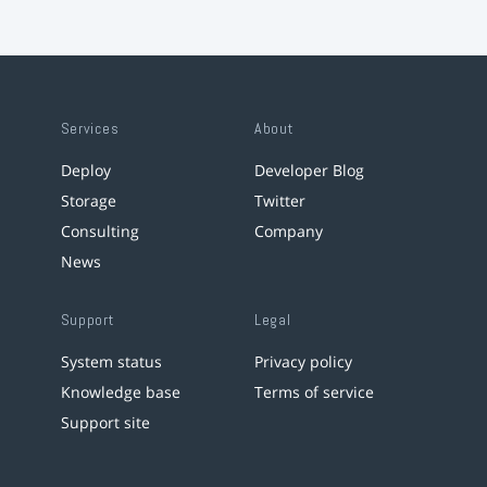
Services
About
Deploy
Developer Blog
Storage
Twitter
Consulting
Company
News
Support
Legal
System status
Privacy policy
Knowledge base
Terms of service
Support site