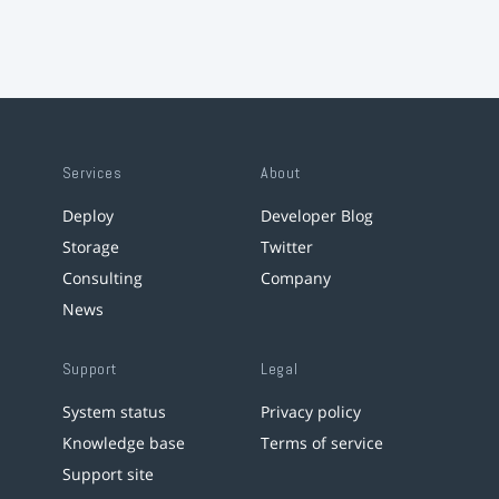
Services
About
Deploy
Developer Blog
Storage
Twitter
Consulting
Company
News
Support
Legal
System status
Privacy policy
Knowledge base
Terms of service
Support site