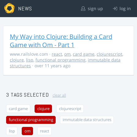
NEWS
sign up
log in
My Way into Clojure: Building a Card
Game with Om - Part 1
www.railslove.com
·
react
,
om
,
card game
,
clojurescript
,
clojure
,
lisp
,
functional programming
,
immutable data
structures
· over 11 years ago
3 TAGS SELECTED
clear all
card game
clojure
clojurescript
functional programming
immutable data structures
lisp
om
react