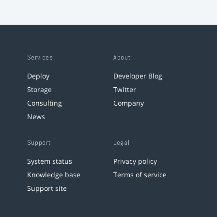
Services
About
Deploy
Developer Blog
Storage
Twitter
Consulting
Company
News
Support
Legal
System status
Privacy policy
Knowledge base
Terms of service
Support site