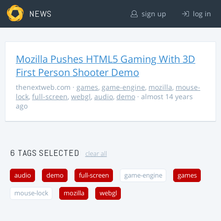
NEWS
sign up
log in
Mozilla Pushes HTML5 Gaming With 3D
First Person Shooter Demo
thenextweb.com
·
games
,
game-engine
,
mozilla
,
mouse-
lock
,
full-screen
,
webgl
,
audio
,
demo
· almost 14 years
ago
6 TAGS SELECTED
clear all
audio
demo
full-screen
game-engine
games
mouse-lock
mozilla
webgl