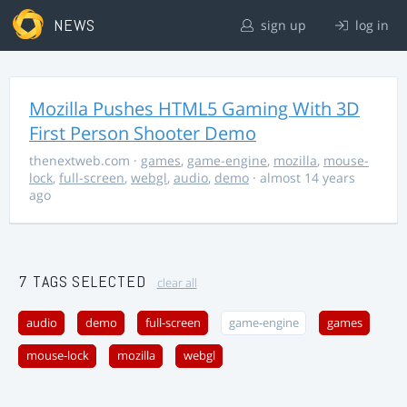
NEWS
sign up
log in
Mozilla Pushes HTML5 Gaming With 3D
First Person Shooter Demo
thenextweb.com
·
games
,
game-engine
,
mozilla
,
mouse-
lock
,
full-screen
,
webgl
,
audio
,
demo
· almost 14 years
ago
7 TAGS SELECTED
clear all
audio
demo
full-screen
game-engine
games
mouse-lock
mozilla
webgl