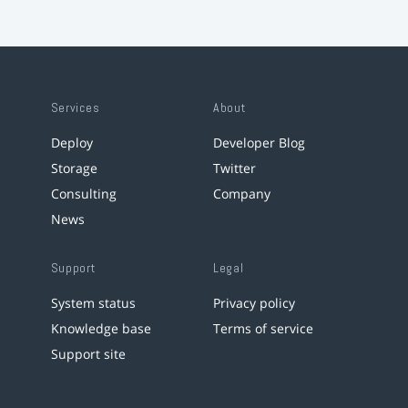
Services
About
Deploy
Developer Blog
Storage
Twitter
Consulting
Company
News
Support
Legal
System status
Privacy policy
Knowledge base
Terms of service
Support site