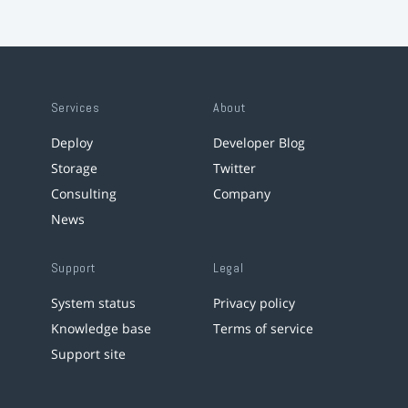
Services
About
Deploy
Developer Blog
Storage
Twitter
Consulting
Company
News
Support
Legal
System status
Privacy policy
Knowledge base
Terms of service
Support site