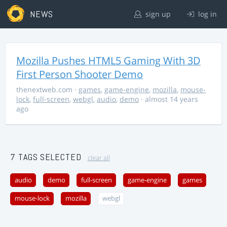
NEWS
sign up
log in
Mozilla Pushes HTML5 Gaming With 3D
First Person Shooter Demo
thenextweb.com
·
games
,
game-engine
,
mozilla
,
mouse-
lock
,
full-screen
,
webgl
,
audio
,
demo
· almost 14 years
ago
7 TAGS SELECTED
clear all
audio
demo
full-screen
game-engine
games
mouse-lock
mozilla
webgl