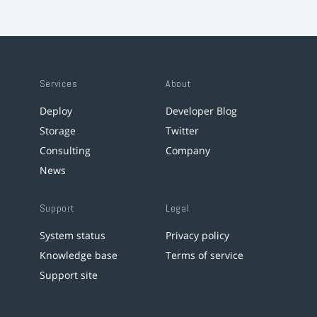
Services
About
Deploy
Developer Blog
Storage
Twitter
Consulting
Company
News
Support
Legal
System status
Privacy policy
Knowledge base
Terms of service
Support site