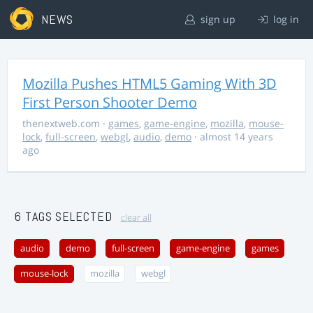
NEWS
sign up
log in
Mozilla Pushes HTML5 Gaming With 3D
First Person Shooter Demo
thenextweb.com
·
games
,
game-engine
,
mozilla
,
mouse-
lock
,
full-screen
,
webgl
,
audio
,
demo
· almost 14 years
ago
6 TAGS SELECTED
clear all
audio
demo
full-screen
game-engine
games
mouse-lock
mozilla
webgl