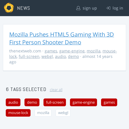
NEWS
sign up
log in
Mozilla Pushes HTML5 Gaming With 3D
First Person Shooter Demo
thenextweb.com
·
games
,
game-engine
,
mozilla
,
mouse-
lock
,
full-screen
,
webgl
,
audio
,
demo
· almost 14 years
ago
6 TAGS SELECTED
clear all
audio
demo
full-screen
game-engine
games
mouse-lock
mozilla
webgl