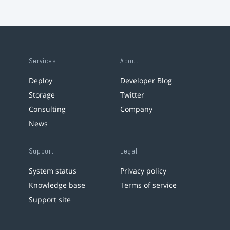
Services
About
Deploy
Developer Blog
Storage
Twitter
Consulting
Company
News
Support
Legal
System status
Privacy policy
Knowledge base
Terms of service
Support site