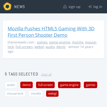
NEWS
sign up
log in
Mozilla Pushes HTML5 Gaming With 3D
First Person Shooter Demo
thenextweb.com
·
games
,
game-engine
,
mozilla
,
mouse-
lock
,
full-screen
,
webgl
,
audio
,
demo
· almost 14 years
ago
5 TAGS SELECTED
clear all
audio
demo
full-screen
game-engine
games
mouse-lock
mozilla
webgl