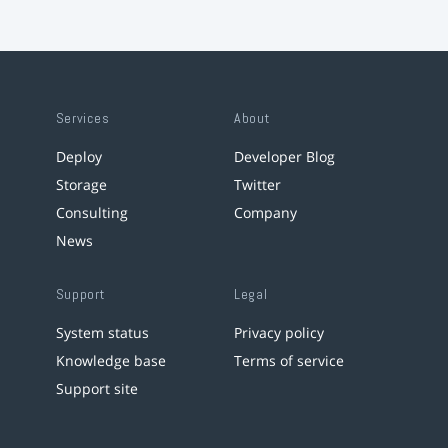
Services
About
Deploy
Developer Blog
Storage
Twitter
Consulting
Company
News
Support
Legal
System status
Privacy policy
Knowledge base
Terms of service
Support site