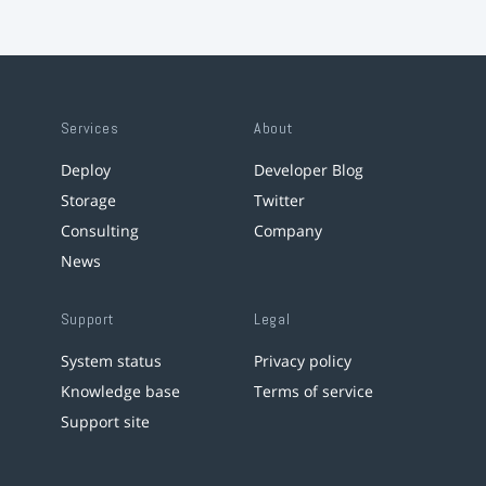
Services
About
Deploy
Developer Blog
Storage
Twitter
Consulting
Company
News
Support
Legal
System status
Privacy policy
Knowledge base
Terms of service
Support site