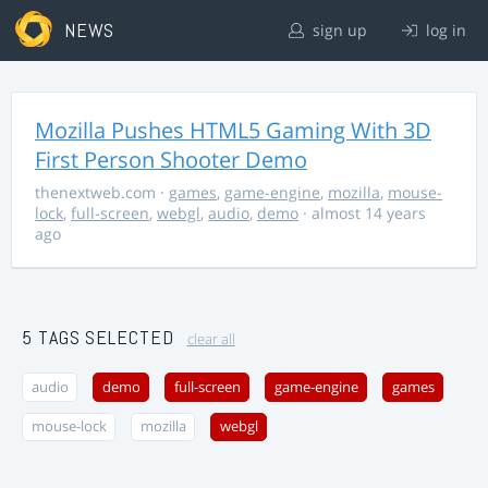
NEWS
sign up
log in
Mozilla Pushes HTML5 Gaming With 3D
First Person Shooter Demo
thenextweb.com
·
games
,
game-engine
,
mozilla
,
mouse-
lock
,
full-screen
,
webgl
,
audio
,
demo
· almost 14 years
ago
5 TAGS SELECTED
clear all
audio
demo
full-screen
game-engine
games
mouse-lock
mozilla
webgl