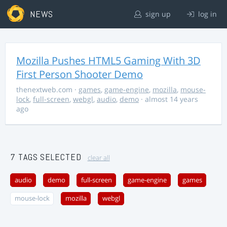
NEWS
sign up
log in
Mozilla Pushes HTML5 Gaming With 3D
First Person Shooter Demo
thenextweb.com
·
games
,
game-engine
,
mozilla
,
mouse-
lock
,
full-screen
,
webgl
,
audio
,
demo
· almost 14 years
ago
7 TAGS SELECTED
clear all
audio
demo
full-screen
game-engine
games
mouse-lock
mozilla
webgl