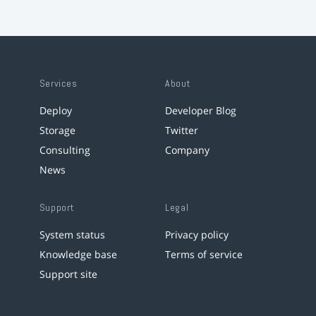
Services
About
Deploy
Developer Blog
Storage
Twitter
Consulting
Company
News
Support
Legal
System status
Privacy policy
Knowledge base
Terms of service
Support site