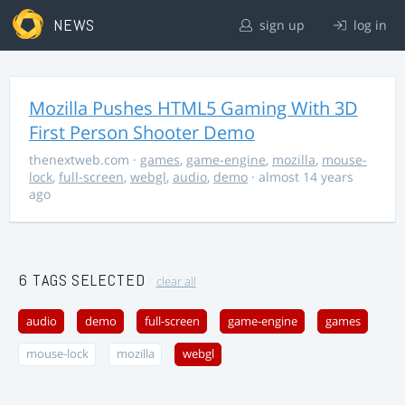
NEWS
sign up
log in
Mozilla Pushes HTML5 Gaming With 3D
First Person Shooter Demo
thenextweb.com
·
games
,
game-engine
,
mozilla
,
mouse-
lock
,
full-screen
,
webgl
,
audio
,
demo
· almost 14 years
ago
6 TAGS SELECTED
clear all
audio
demo
full-screen
game-engine
games
mouse-lock
mozilla
webgl