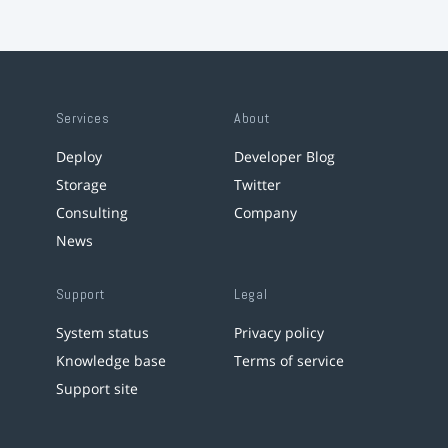
Services
About
Deploy
Developer Blog
Storage
Twitter
Consulting
Company
News
Support
Legal
System status
Privacy policy
Knowledge base
Terms of service
Support site