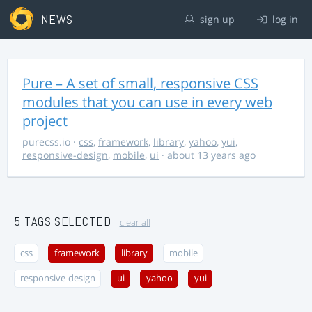
NEWS
sign up
log in
Pure – A set of small, responsive CSS
modules that you can use in every web
project
purecss.io
·
css
,
framework
,
library
,
yahoo
,
yui
,
responsive-design
,
mobile
,
ui
· about 13 years ago
5 TAGS SELECTED
clear all
css
framework
library
mobile
responsive-design
ui
yahoo
yui