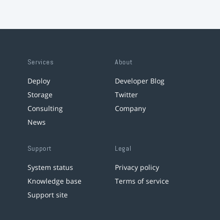
Services
About
Deploy
Developer Blog
Storage
Twitter
Consulting
Company
News
Support
Legal
System status
Privacy policy
Knowledge base
Terms of service
Support site