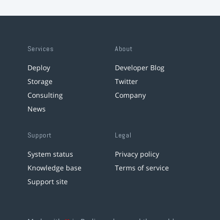
Services
About
Deploy
Developer Blog
Storage
Twitter
Consulting
Company
News
Support
Legal
System status
Privacy policy
Knowledge base
Terms of service
Support site