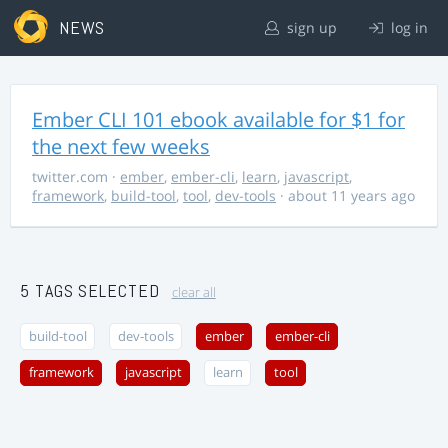
NEWS
sign up
log in
Ember CLI 101 ebook available for $1 for
the next few weeks
twitter.com
·
ember
,
ember-cli
,
learn
,
javascript
,
framework
,
build-tool
,
tool
,
dev-tools
· about 11 years ago
5 TAGS SELECTED
clear all
build-tool
dev-tools
ember
ember-cli
framework
javascript
learn
tool