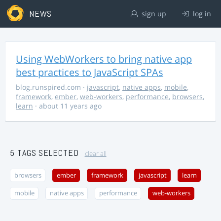
NEWS
sign up
log in
Using WebWorkers to bring native app
best practices to JavaScript SPAs
blog.runspired.com
·
javascript
,
native apps
,
mobile
,
framework
,
ember
,
web-workers
,
performance
,
browsers
,
learn
· about 11 years ago
5 TAGS SELECTED
clear all
browsers
ember
framework
javascript
learn
mobile
native apps
performance
web-workers