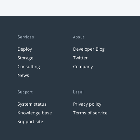
Services
About
Deploy
Developer Blog
Storage
Twitter
Consulting
Company
News
Support
Legal
System status
Privacy policy
Knowledge base
Terms of service
Support site