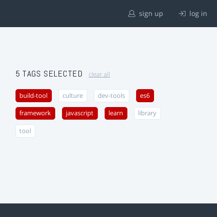
sign up
log in
5 TAGS SELECTED
clear all
build-tool
culture
dev-tools
es6
framework
javascript
learn
library
tool