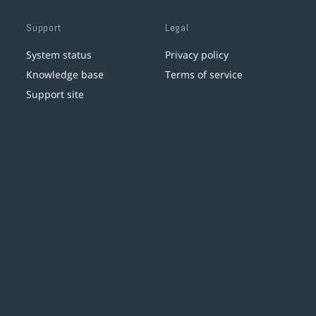
Support
Legal
System status
Privacy policy
Knowledge base
Terms of service
Support site