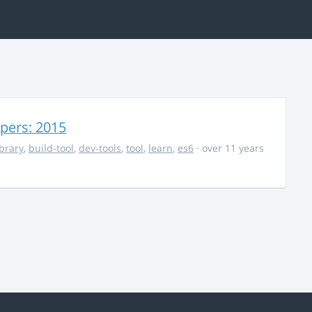
opers: 2015
ibrary
,
build-tool
,
dev-tools
,
tool
,
learn
,
es6
· over 11 years