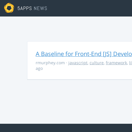
5APPS
NEWS
A Baseline for Front-End [JS] Devel
rmurphey.com
·
javascript
,
culture
,
framework
,
l
ago