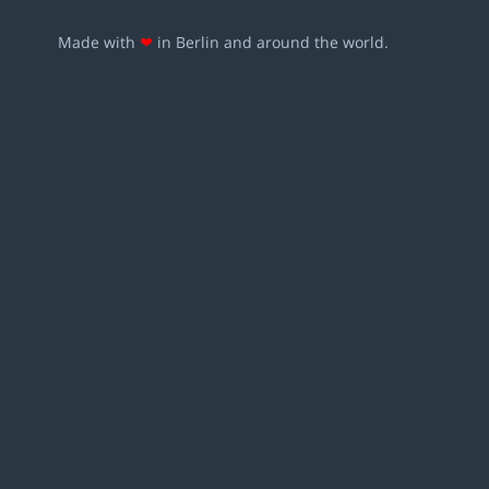
Made with
❤
in Berlin and around the world.