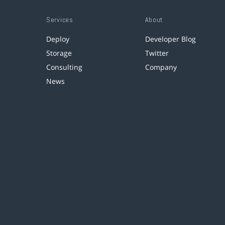
Services
About
Deploy
Developer Blog
Storage
Twitter
Consulting
Company
News