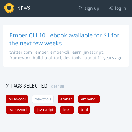
NEWS
sign up
log in
Ember CLI 101 ebook available for $1 for
the next few weeks
twitter.com
·
ember
,
ember-cli
,
learn
,
javascript
,
framework
,
build-tool
,
tool
,
dev-tools
· about 11 years ago
7 TAGS SELECTED
clear all
build-tool
dev-tools
ember
ember-cli
framework
javascript
learn
tool