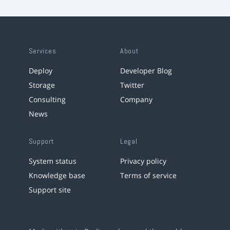
Services
About
Deploy
Developer Blog
Storage
Twitter
Consulting
Company
News
Support
Legal
System status
Privacy policy
Knowledge base
Terms of service
Support site