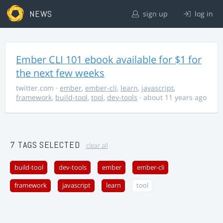
NEWS
sign up
log in
Ember CLI 101 ebook available for $1 for
the next few weeks
twitter.com
·
ember
,
ember-cli
,
learn
,
javascript
,
framework
,
build-tool
,
tool
,
dev-tools
· about 11 years ago
7 TAGS SELECTED
clear all
build-tool
dev-tools
ember
ember-cli
framework
javascript
learn
tool