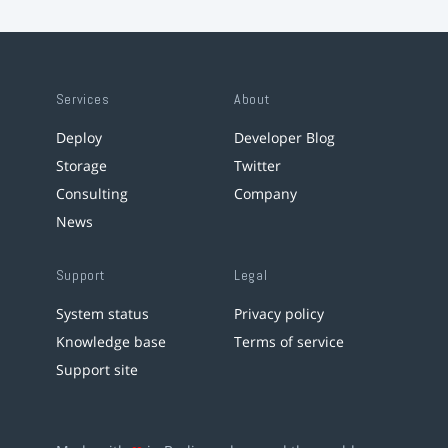
Services
About
Deploy
Developer Blog
Storage
Twitter
Consulting
Company
News
Support
Legal
System status
Privacy policy
Knowledge base
Terms of service
Support site