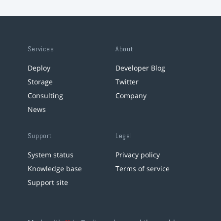
Services
About
Deploy
Developer Blog
Storage
Twitter
Consulting
Company
News
Support
Legal
System status
Privacy policy
Knowledge base
Terms of service
Support site