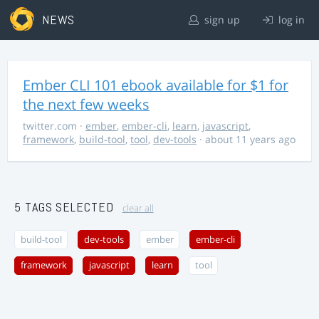
NEWS
sign up
log in
Ember CLI 101 ebook available for $1 for
the next few weeks
twitter.com
·
ember
,
ember-cli
,
learn
,
javascript
,
framework
,
build-tool
,
tool
,
dev-tools
· about 11 years ago
5 TAGS SELECTED
clear all
build-tool
dev-tools
ember
ember-cli
framework
javascript
learn
tool