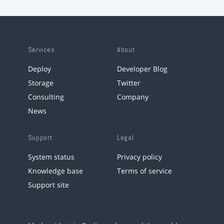
Services
About
Deploy
Developer Blog
Storage
Twitter
Consulting
Company
News
Support
Legal
System status
Privacy policy
Knowledge base
Terms of service
Support site