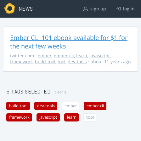
NEWS
sign up
log in
Ember CLI 101 ebook available for $1 for
the next few weeks
twitter.com
·
ember
,
ember-cli
,
learn
,
javascript
,
framework
,
build-tool
,
tool
,
dev-tools
· about 11 years ago
6 TAGS SELECTED
clear all
build-tool
dev-tools
ember
ember-cli
framework
javascript
learn
tool