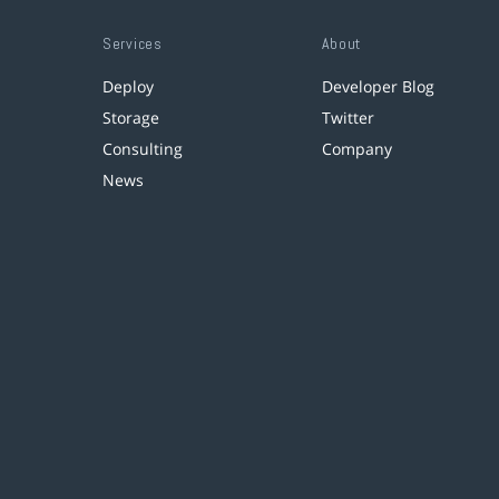
Services
About
Deploy
Developer Blog
Storage
Twitter
Consulting
Company
News