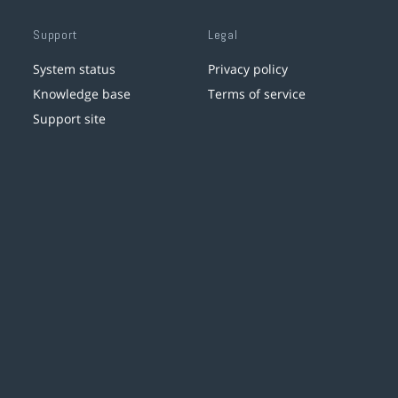
Support
Legal
System status
Privacy policy
Knowledge base
Terms of service
Support site