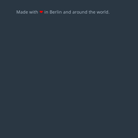
Made with
❤
in Berlin and around the world.