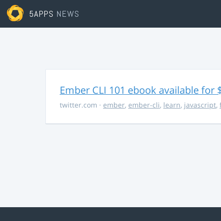
5APPS
NEWS
Ember CLI 101 ebook available for 
twitter.com
·
ember
,
ember-cli
,
learn
,
javascript
,