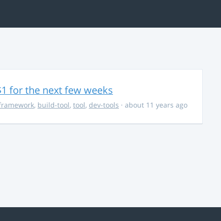
$1 for the next few weeks
framework
,
build-tool
,
tool
,
dev-tools
· about 11 years ago