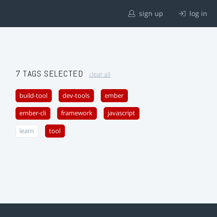
sign up
log in
7 TAGS SELECTED
clear all
build-tool
dev-tools
ember
ember-cli
framework
javascript
learn
tool