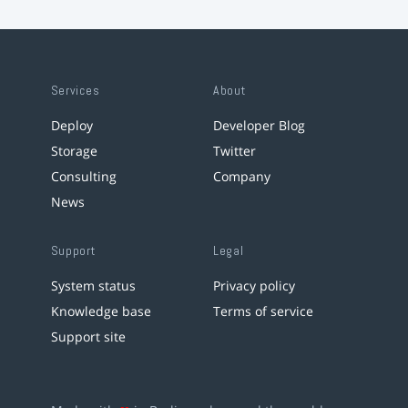
Services
About
Deploy
Developer Blog
Storage
Twitter
Consulting
Company
News
Support
Legal
System status
Privacy policy
Knowledge base
Terms of service
Support site