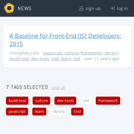
NEWS
sign up
log in
A Baseline for Front-End [JS] Developers:
2015
rmurphey.com
·
javascript
,
culture
,
framework
,
library
,
build-tool
,
dev-tools
,
tool
,
learn
,
es6
· over 11 years ago
7 TAGS SELECTED
clear all
build-tool
culture
dev-tools
es6
framework
javascript
learn
library
tool