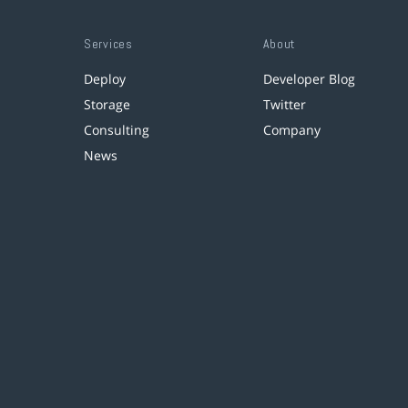
Services
About
Deploy
Developer Blog
Storage
Twitter
Consulting
Company
News