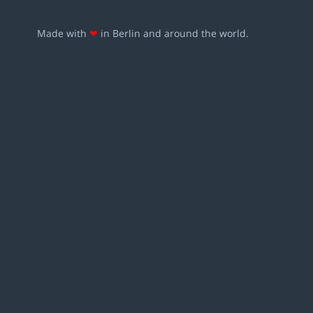
Made with
❤
in Berlin and around the world.