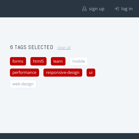
sign up
log in
6 TAGS SELECTED
clear all
forms
html5
learn
mobile
performance
responsive-design
ui
web-design