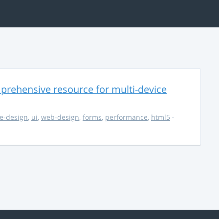
rehensive resource for multi-device
e-design
,
ui
,
web-design
,
forms
,
performance
,
html5
·