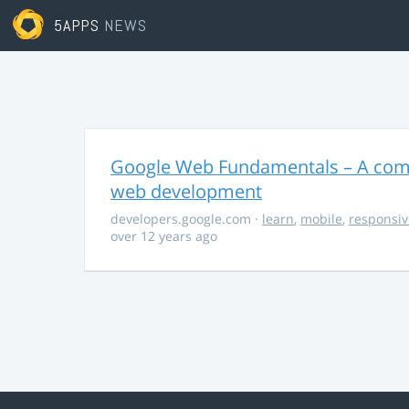
5APPS
NEWS
Google Web Fundamentals – A comp
web development
developers.google.com
·
learn
,
mobile
,
responsiv
over 12 years ago