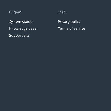
Support
Legal
System status
Privacy policy
Knowledge base
Terms of service
Support site