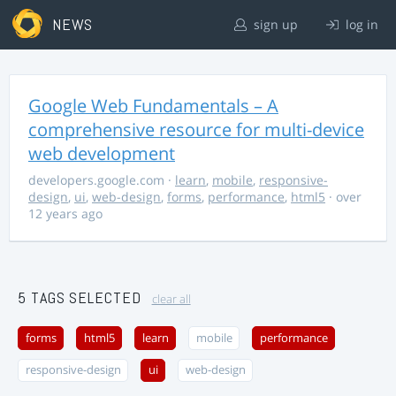
NEWS
sign up
log in
Google Web Fundamentals – A
comprehensive resource for multi-device
web development
developers.google.com
·
learn
,
mobile
,
responsive-
design
,
ui
,
web-design
,
forms
,
performance
,
html5
· over
12 years ago
5 TAGS SELECTED
clear all
forms
html5
learn
mobile
performance
responsive-design
ui
web-design