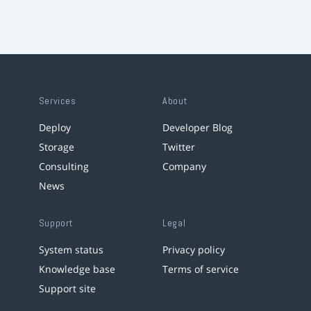
Services
About
Deploy
Developer Blog
Storage
Twitter
Consulting
Company
News
Support
Legal
System status
Privacy policy
Knowledge base
Terms of service
Support site