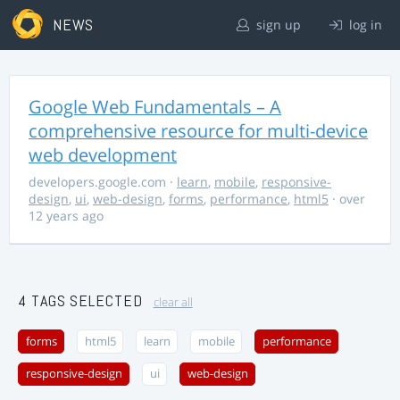
NEWS
sign up
log in
Google Web Fundamentals – A
comprehensive resource for multi-device
web development
developers.google.com
·
learn
,
mobile
,
responsive-
design
,
ui
,
web-design
,
forms
,
performance
,
html5
· over
12 years ago
4 TAGS SELECTED
clear all
forms
html5
learn
mobile
performance
responsive-design
ui
web-design