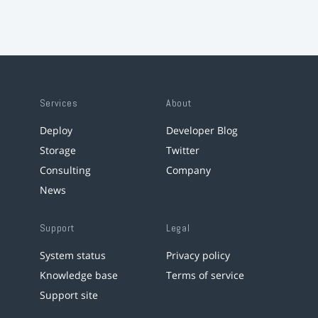
Services
About
Deploy
Developer Blog
Storage
Twitter
Consulting
Company
News
Support
Legal
System status
Privacy policy
Knowledge base
Terms of service
Support site