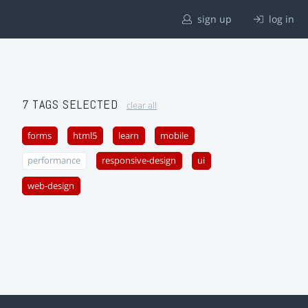
sign up
log in
7 TAGS SELECTED
clear all
forms
html5
learn
mobile
performance
responsive-design
ui
web-design