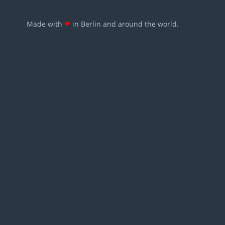
Made with
❤
in Berlin and around the world.