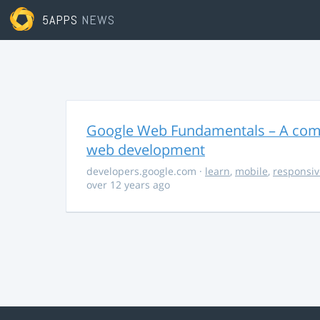
5APPS
NEWS
Google Web Fundamentals – A comp
web development
developers.google.com
·
learn
,
mobile
,
responsiv
over 12 years ago