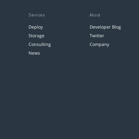
Services
About
Deploy
Developer Blog
Storage
Twitter
Consulting
Company
News