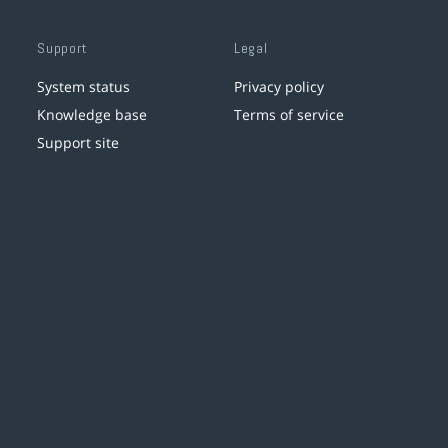
Support
Legal
System status
Privacy policy
Knowledge base
Terms of service
Support site