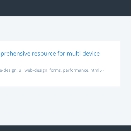
rehensive resource for multi-device
e-design
,
ui
,
web-design
,
forms
,
performance
,
html5
·