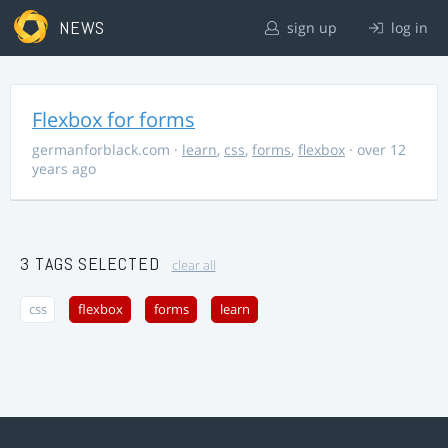
NEWS
sign up
log in
Flexbox for forms
germanforblack.com
·
learn
,
css
,
forms
,
flexbox
· over 12
years ago
3 TAGS SELECTED
clear all
css
flexbox
forms
learn