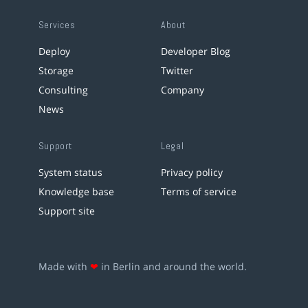
Services
About
Deploy
Developer Blog
Storage
Twitter
Consulting
Company
News
Support
Legal
System status
Privacy policy
Knowledge base
Terms of service
Support site
Made with
❤
in Berlin and around the world.