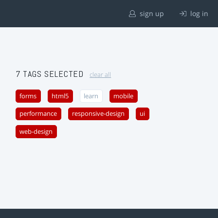
sign up
log in
7 TAGS SELECTED
clear all
forms
html5
learn
mobile
performance
responsive-design
ui
web-design