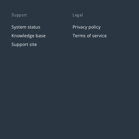
Support
Legal
System status
Privacy policy
Knowledge base
Terms of service
Support site