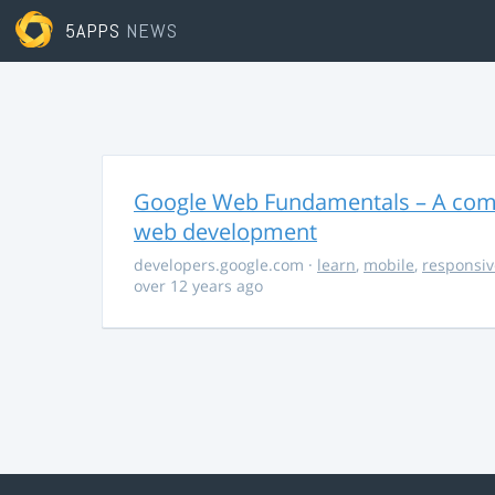
5APPS
NEWS
Google Web Fundamentals – A comp
web development
developers.google.com
·
learn
,
mobile
,
responsiv
over 12 years ago