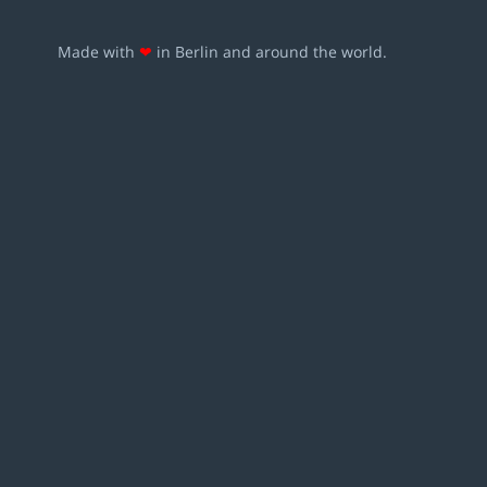
Made with
❤
in Berlin and around the world.