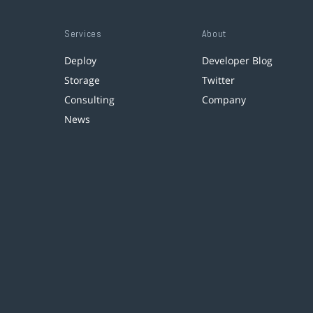
Services
About
Deploy
Developer Blog
Storage
Twitter
Consulting
Company
News