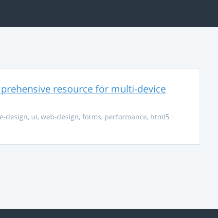
rehensive resource for multi-device
e-design
,
ui
,
web-design
,
forms
,
performance
,
html5
·