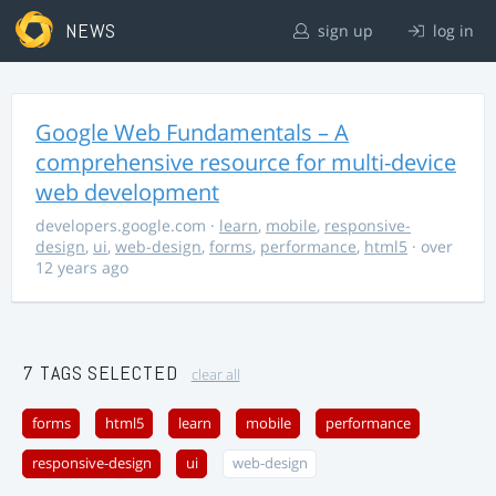
NEWS
sign up
log in
Google Web Fundamentals – A
comprehensive resource for multi-device
web development
developers.google.com
·
learn
,
mobile
,
responsive-
design
,
ui
,
web-design
,
forms
,
performance
,
html5
· over
12 years ago
7 TAGS SELECTED
clear all
forms
html5
learn
mobile
performance
responsive-design
ui
web-design