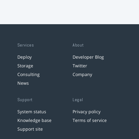
Services
About
Deploy
Developer Blog
Storage
Twitter
Consulting
Company
News
Support
Legal
System status
Privacy policy
Knowledge base
Terms of service
Support site