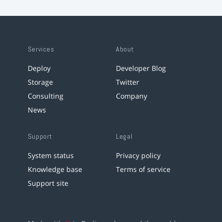
Services
About
Deploy
Developer Blog
Storage
Twitter
Consulting
Company
News
Support
Legal
System status
Privacy policy
Knowledge base
Terms of service
Support site