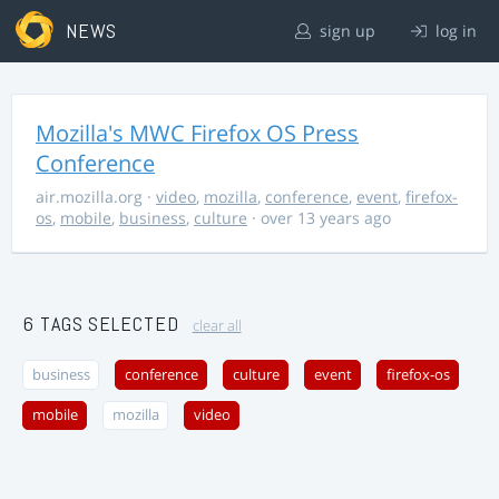
NEWS
sign up
log in
Mozilla's MWC Firefox OS Press
Conference
air.mozilla.org
·
video
,
mozilla
,
conference
,
event
,
firefox-
os
,
mobile
,
business
,
culture
· over 13 years ago
6 TAGS SELECTED
clear all
business
conference
culture
event
firefox-os
mobile
mozilla
video