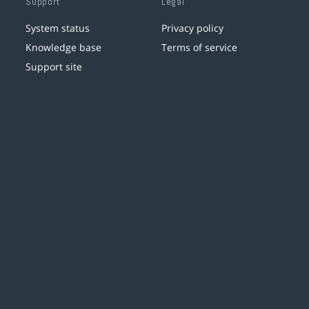
Support
Legal
System status
Privacy policy
Knowledge base
Terms of service
Support site