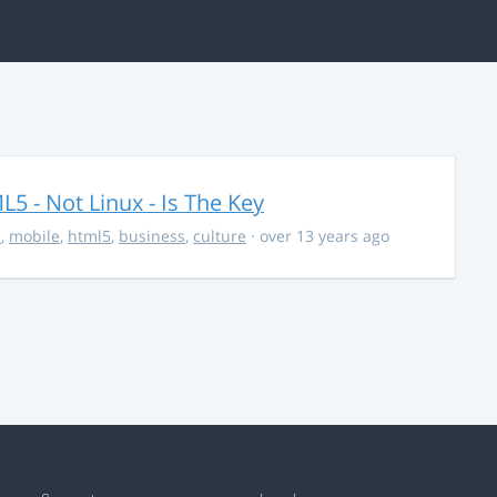
5 - Not Linux - Is The Key
s
,
mobile
,
html5
,
business
,
culture
· over 13 years ago