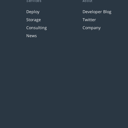
Services
About
Deploy
Developer Blog
Storage
Twitter
Consulting
Company
News