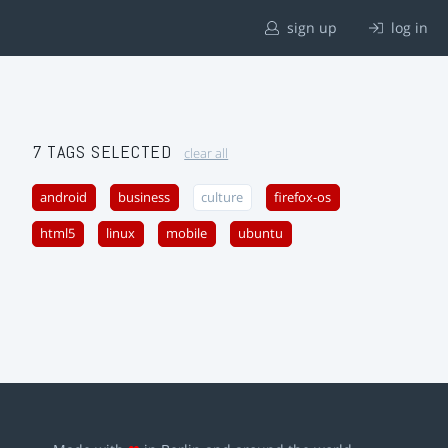
sign up
log in
7 TAGS SELECTED
clear all
android
business
culture
firefox-os
html5
linux
mobile
ubuntu