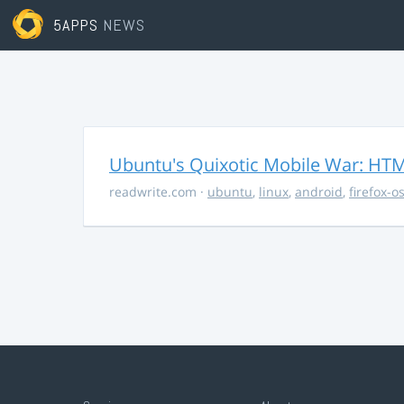
5APPS
NEWS
Ubuntu's Quixotic Mobile War: HTML
readwrite.com
·
ubuntu
,
linux
,
android
,
firefox-o