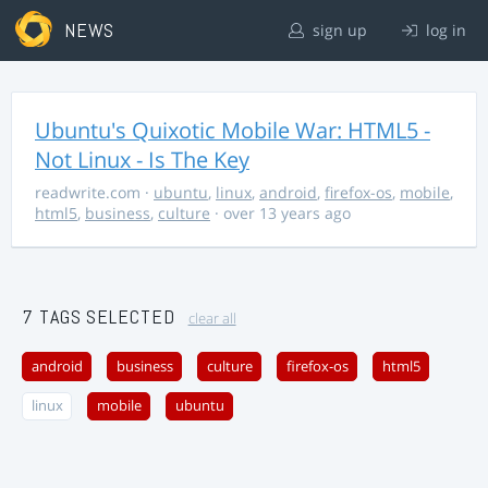
NEWS
sign up
log in
Ubuntu's Quixotic Mobile War: HTML5 -
Not Linux - Is The Key
readwrite.com
·
ubuntu
,
linux
,
android
,
firefox-os
,
mobile
,
html5
,
business
,
culture
· over 13 years ago
7 TAGS SELECTED
clear all
android
business
culture
firefox-os
html5
linux
mobile
ubuntu