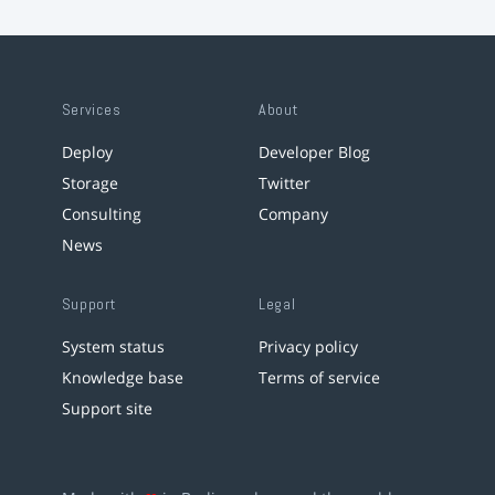
Services
About
Deploy
Developer Blog
Storage
Twitter
Consulting
Company
News
Support
Legal
System status
Privacy policy
Knowledge base
Terms of service
Support site