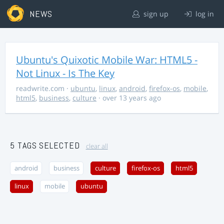
NEWS
sign up
log in
Ubuntu's Quixotic Mobile War: HTML5 -
Not Linux - Is The Key
readwrite.com
·
ubuntu
,
linux
,
android
,
firefox-os
,
mobile
,
html5
,
business
,
culture
· over 13 years ago
5 TAGS SELECTED
clear all
android
business
culture
firefox-os
html5
linux
mobile
ubuntu