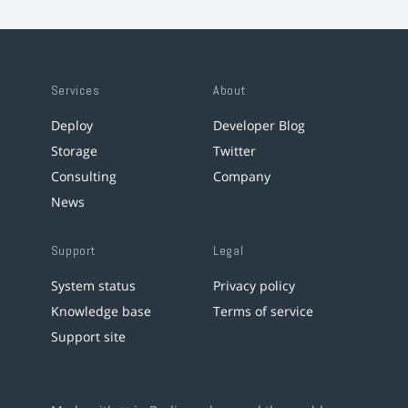
Services
About
Deploy
Developer Blog
Storage
Twitter
Consulting
Company
News
Support
Legal
System status
Privacy policy
Knowledge base
Terms of service
Support site