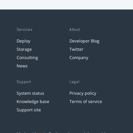
Services
About
Deploy
Developer Blog
Storage
Twitter
Consulting
Company
News
Support
Legal
System status
Privacy policy
Knowledge base
Terms of service
Support site