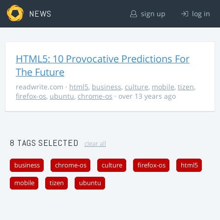
NEWS
sign up
log in
HTML5: 10 Provocative Predictions For
The Future
readwrite.com
·
html5
,
business
,
culture
,
mobile
,
tizen
,
firefox-os
,
ubuntu
,
chrome-os
· over 13 years ago
8 TAGS SELECTED
clear all
business
chrome-os
culture
firefox-os
html5
mobile
tizen
ubuntu