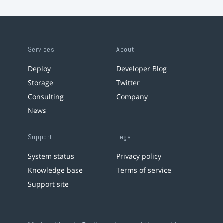
Services
About
Deploy
Developer Blog
Storage
Twitter
Consulting
Company
News
Support
Legal
System status
Privacy policy
Knowledge base
Terms of service
Support site