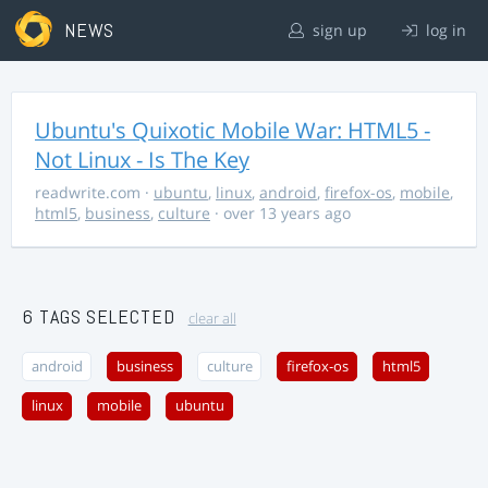
NEWS
sign up
log in
Ubuntu's Quixotic Mobile War: HTML5 -
Not Linux - Is The Key
readwrite.com
·
ubuntu
,
linux
,
android
,
firefox-os
,
mobile
,
html5
,
business
,
culture
· over 13 years ago
6 TAGS SELECTED
clear all
android
business
culture
firefox-os
html5
linux
mobile
ubuntu