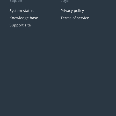
Support
Legal
System status
Privacy policy
Knowledge base
Terms of service
Support site