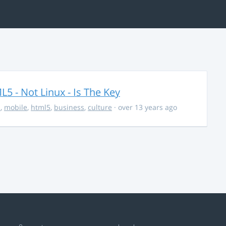
5 - Not Linux - Is The Key
s
,
mobile
,
html5
,
business
,
culture
· over 13 years ago