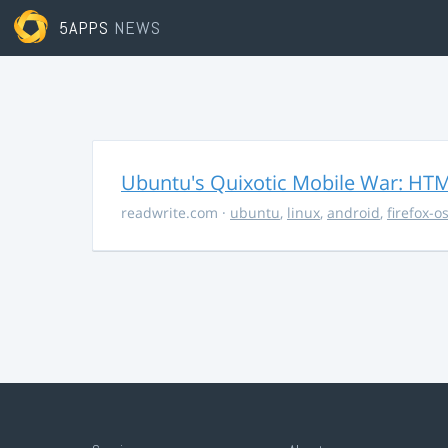
5APPS
NEWS
Ubuntu's Quixotic Mobile War: HTML
readwrite.com
·
ubuntu
,
linux
,
android
,
firefox-o