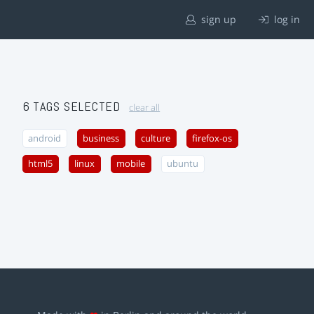
sign up
log in
6 TAGS SELECTED
clear all
android
business
culture
firefox-os
html5
linux
mobile
ubuntu