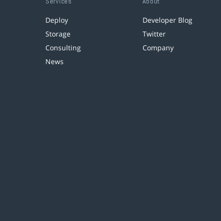
Services
About
Deploy
Developer Blog
Storage
Twitter
Consulting
Company
News